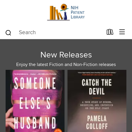
New Releases
Enjoy the latest Fiction and Non-Fiction releases