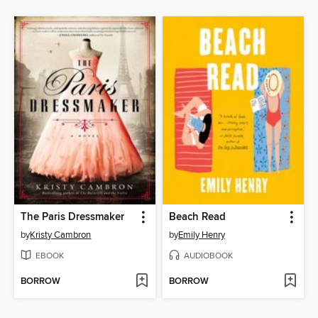
The Paris Dressmaker
Beach Read
by
Kristy Cambron
by
Emily Henry
EBOOK
AUDIOBOOK
BORROW
BORROW