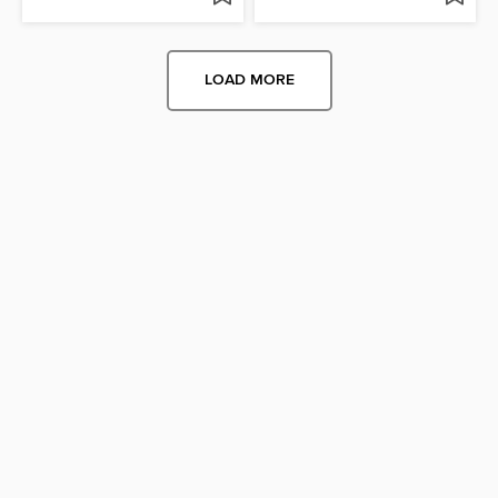
LOAD MORE