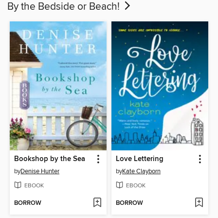
By the Bedside or Beach!
Bookshop by the Sea
Love Lettering
by
Denise Hunter
by
Kate Clayborn
EBOOK
EBOOK
BORROW
BORROW