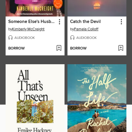
Someone Else's Husband
Catch the Devil
by
Kimberly McCreight
by
Pamela Colloff
AUDIOBOOK
AUDIOBOOK
BORROW
BORROW