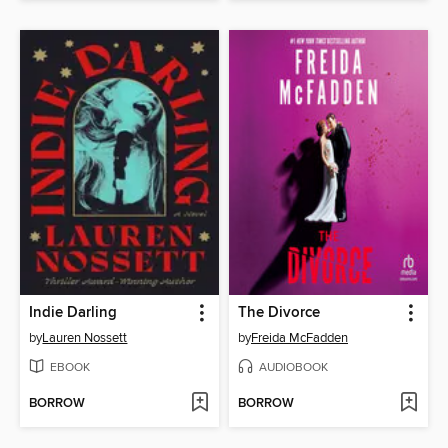
Indie Darling
The Divorce
by
Lauren Nossett
by
Freida McFadden
EBOOK
AUDIOBOOK
BORROW
BORROW