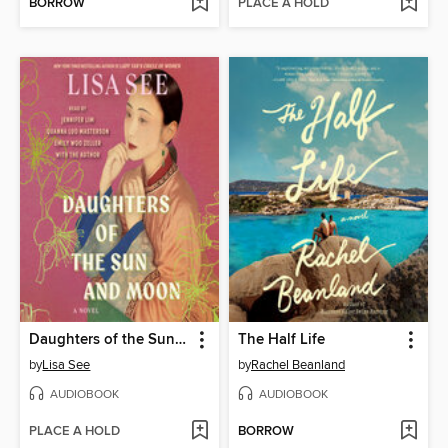
BORROW
PLACE A HOLD
Daughters of the Sun and Moon
The Half Life
by
Lisa See
by
Rachel Beanland
AUDIOBOOK
AUDIOBOOK
PLACE A HOLD
BORROW