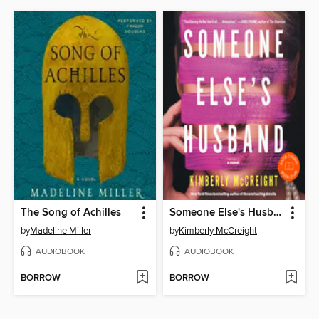
The Song of Achilles
Someone Else's Husband
by
Madeline Miller
by
Kimberly McCreight
AUDIOBOOK
AUDIOBOOK
BORROW
BORROW