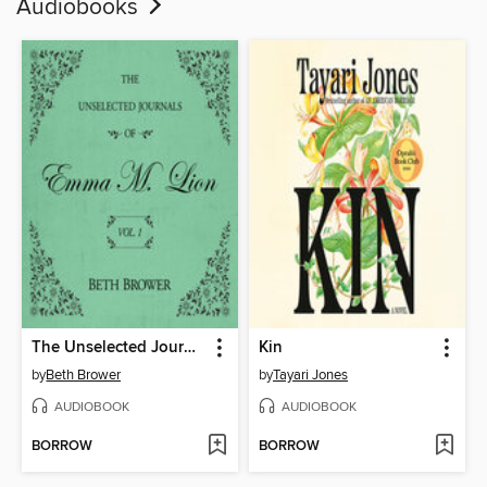
Audiobooks
The Unselected Journals of Emma M. Lion, Volume 1
Kin
by
Beth Brower
by
Tayari Jones
AUDIOBOOK
AUDIOBOOK
BORROW
BORROW