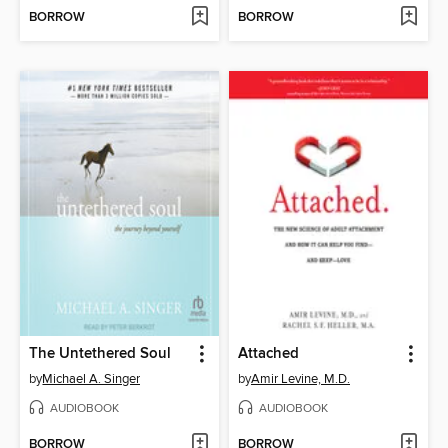
BORROW
BORROW
The Untethered Soul
Attached
by
Michael A. Singer
by
Amir Levine, M.D.
AUDIOBOOK
AUDIOBOOK
BORROW
BORROW