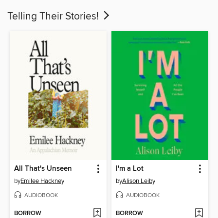
Telling Their Stories!
All That's Unseen
I'm a Lot
by
Emilee Hackney
by
Alison Leiby
AUDIOBOOK
AUDIOBOOK
BORROW
BORROW