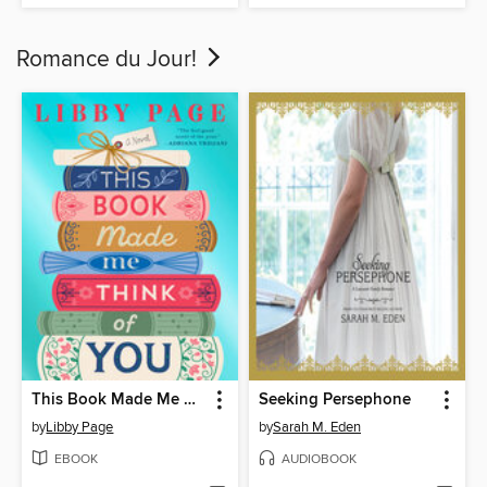
Romance du Jour!
This Book Made Me Think of You
Seeking Persephone
by
Libby Page
by
Sarah M. Eden
EBOOK
AUDIOBOOK