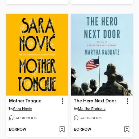
Mother Tongue
The Hero Next Door
by
Sara Novic
by
Martha Raddatz
AUDIOBOOK
AUDIOBOOK
BORROW
BORROW