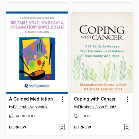
A Guided Meditation to Help With Irritable Bowel Syndrome & Inflammatory Bowel Disease
Coping with Cancer
by
Belleruth Naparstek
by
Elizabeth Cohn Stuntz
AUDIOBOOK
EBOOK
BORROW
BORROW