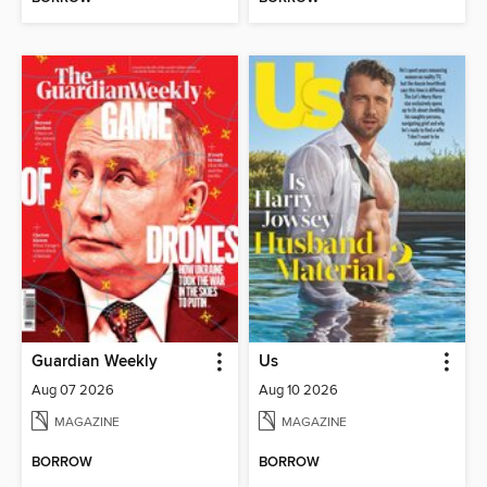
Guardian Weekly
Us
Aug 07 2026
Aug 10 2026
MAGAZINE
MAGAZINE
BORROW
BORROW