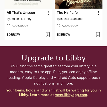
All That's Unseen
The Half Life
by
Emilee Hackney
by
Rachel Beanland
AUDIOBOOK
AUDIOBOOK
BORROW
BORROW
Upgrade to Libby
You'll find the same great titles from your library in a
modern, easy-to-use app. Plus, you can enjoy offline
reading, Apple Carplay and Android Auto support, push
notifications, and more.
Your loans, holds, and wish list will be waiting for you in
Libby. Learn more at
meet.libbyapp.com
.