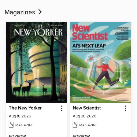
Magazines
The New Yorker
New Scientist
Aug 10 2026
Aug 08 2026
MAGAZINE
MAGAZINE
BORROW
BORROW