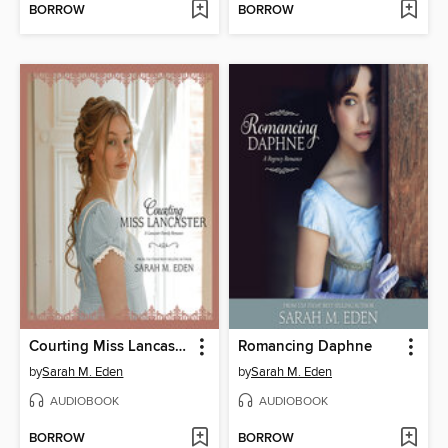
BORROW
BORROW
Courting Miss Lancaster
Romancing Daphne
by
Sarah M. Eden
by
Sarah M. Eden
AUDIOBOOK
AUDIOBOOK
BORROW
BORROW