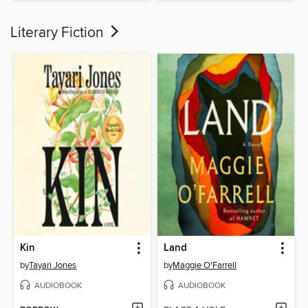
Literary Fiction
Kin
Land
by
Tayari Jones
by
Maggie O'Farrell
AUDIOBOOK
AUDIOBOOK