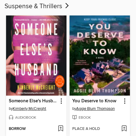
Suspense & Thrillers
Someone Else's Husband
You Deserve to Know
by
Kimberly McCreight
by
Aggie Blum Thompson
AUDIOBOOK
EBOOK
BORROW
PLACE A HOLD