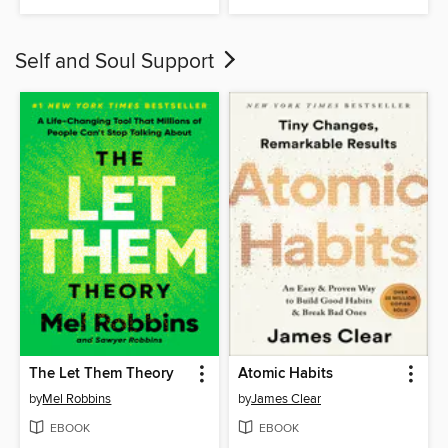
Self and Soul Support
The Let Them Theory
Atomic Habits
by
Mel Robbins
by
James Clear
EBOOK
EBOOK