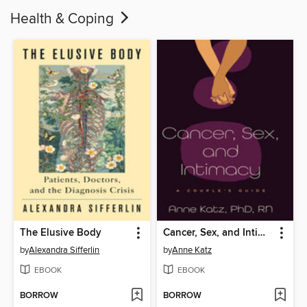
Health & Coping
The Elusive Body
Cancer, Sex, and Intimacy
by
Alexandra Sifferlin
by
Anne Katz
EBOOK
EBOOK
BORROW
BORROW