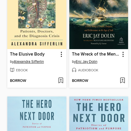
The Elusive Body
The Wreck of the Mentor
by
Alexandra Sifferlin
by
Eric Jay Dolin
EBOOK
AUDIOBOOK
BORROW
BORROW