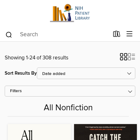
Showing 1-24 of 308 results
Sort Results By
Filters
All Nonfiction