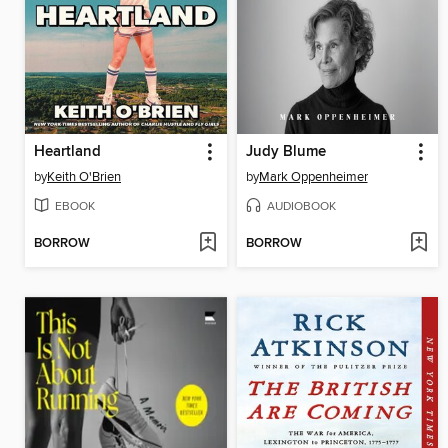
Heartland
Judy Blume
by
Keith O'Brien
by
Mark Oppenheimer
EBOOK
AUDIOBOOK
BORROW
BORROW