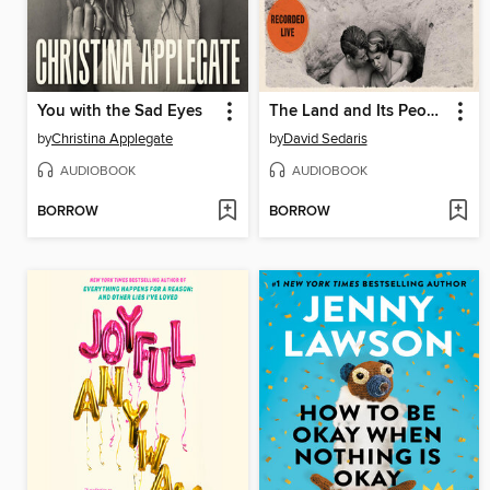
You with the Sad Eyes
The Land and Its People
by
Christina Applegate
by
David Sedaris
AUDIOBOOK
AUDIOBOOK
BORROW
BORROW