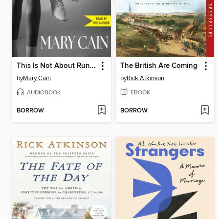
This Is Not About Running
The British Are Coming
by
Mary Cain
by
Rick Atkinson
AUDIOBOOK
EBOOK
BORROW
BORROW