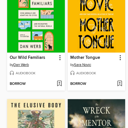
Our Wild Familiars
Mother Tongue
by
Dan Werb
by
Sara Novic
AUDIOBOOK
AUDIOBOOK
BORROW
BORROW