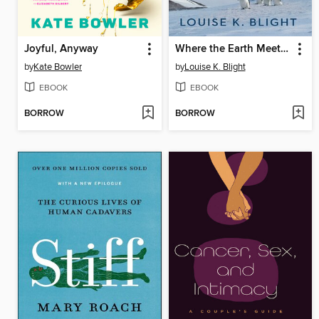
Joyful, Anyway
Where the Earth Meets the Sky
by
Kate Bowler
by
Louise K. Blight
EBOOK
EBOOK
BORROW
BORROW