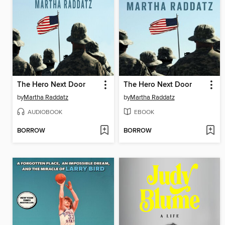
The Hero Next Door
The Hero Next Door
by
Martha Raddatz
by
Martha Raddatz
AUDIOBOOK
EBOOK
BORROW
BORROW