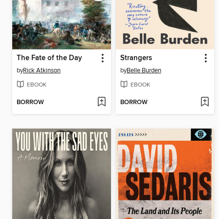
The Fate of the Day
Strangers
by
Rick Atkinson
by
Belle Burden
EBOOK
EBOOK
BORROW
BORROW