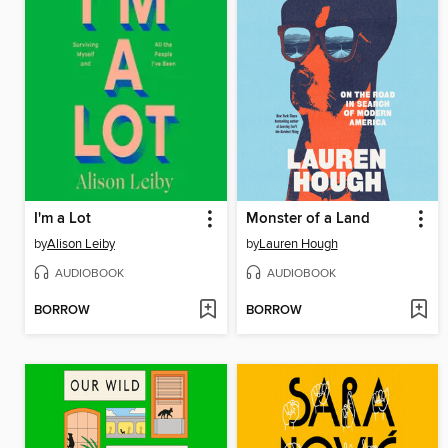
I'm a Lot
Monster of a Land
by
Alison Leiby
by
Lauren Hough
AUDIOBOOK
AUDIOBOOK
BORROW
BORROW