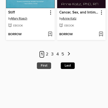
Stiff
Cancer, Sex, and Intimacy
by
Mary Roach
by
Anne Katz
EBOOK
EBOOK
BORROW
BORROW
1
2
3
4
5
First
Last