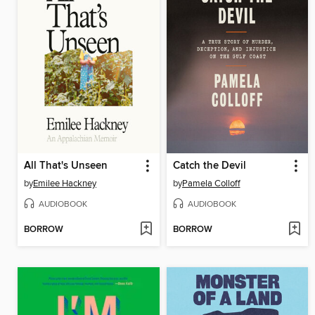
All That's Unseen
Catch the Devil
by
Emilee Hackney
by
Pamela Colloff
AUDIOBOOK
AUDIOBOOK
BORROW
BORROW