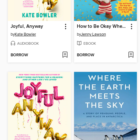
Joyful, Anyway
How to Be Okay When Nothing Is Okay
by
Kate Bowler
by
Jenny Lawson
AUDIOBOOK
EBOOK
BORROW
BORROW