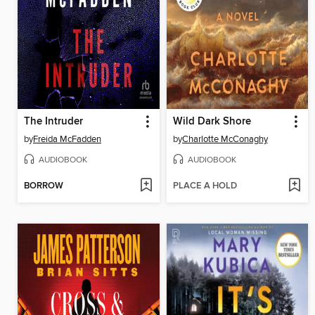
The Intruder
Wild Dark Shore
by
Freida McFadden
by
Charlotte McConaghy
AUDIOBOOK
AUDIOBOOK
BORROW
PLACE A HOLD