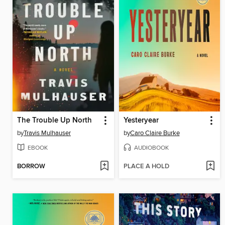
The Trouble Up North
Yesteryear
by
Travis Mulhauser
by
Caro Claire Burke
EBOOK
AUDIOBOOK
BORROW
PLACE A HOLD