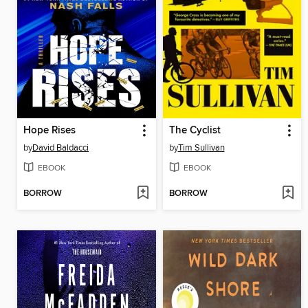
Hope Rises
The Cyclist
by
David Baldacci
by
Tim Sullivan
EBOOK
EBOOK
BORROW
BORROW