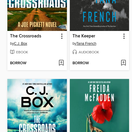
The Crossroads
The Keeper
by
C.J. Box
by
Tana French
EBOOK
AUDIOBOOK
BORROW
BORROW