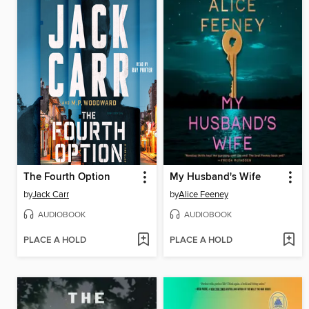
The Fourth Option
My Husband's Wife
by
Jack Carr
by
Alice Feeney
AUDIOBOOK
AUDIOBOOK
PLACE A HOLD
PLACE A HOLD