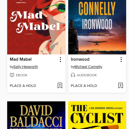
Mad Mabel
Ironwood
by
Sally Hepworth
by
Michael Connelly
EBOOK
AUDIOBOOK
PLACE A HOLD
PLACE A HOLD