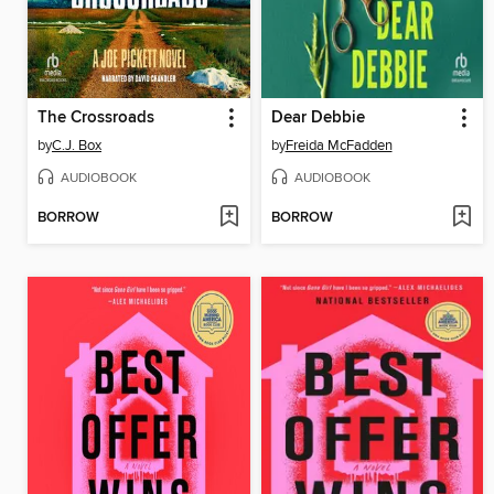
The Crossroads
Dear Debbie
by
C.J. Box
by
Freida McFadden
AUDIOBOOK
AUDIOBOOK
BORROW
BORROW