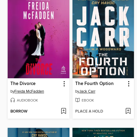
The Divorce
The Fourth Option
by
Freida McFadden
by
Jack Carr
AUDIOBOOK
EBOOK
BORROW
PLACE A HOLD