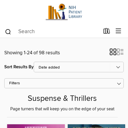
Showing 1-24 of 98 results
Sort Results By
Filters
Suspense & Thrillers
Page turners that will keep you on the edge of your seat