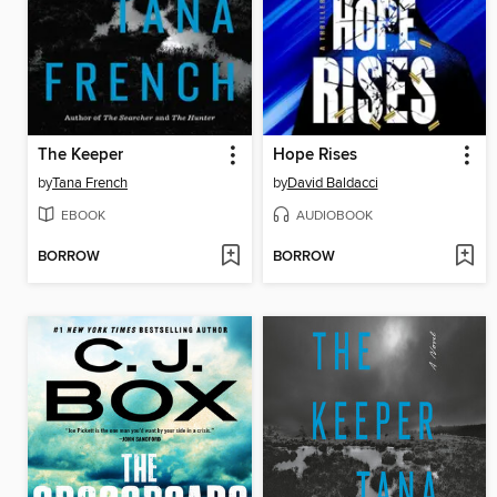
The Keeper
Hope Rises
by
Tana French
by
David Baldacci
EBOOK
AUDIOBOOK
BORROW
BORROW