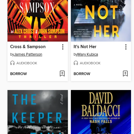
Cross & Sampson
It's Not Her
by
James Patterson
by
Mary Kubica
AUDIOBOOK
AUDIOBOOK
BORROW
BORROW