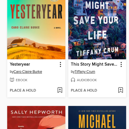
Yesteryear
This Story Might Save Your Life
by
Caro Claire Burke
by
Tiffany Crum
EBOOK
AUDIOBOOK
PLACE A HOLD
PLACE A HOLD