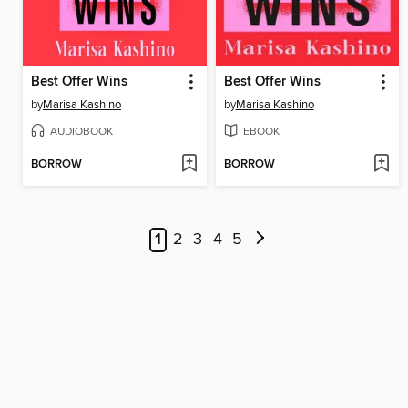
Best Offer Wins
Best Offer Wins
by
Marisa Kashino
by
Marisa Kashino
AUDIOBOOK
EBOOK
BORROW
BORROW
1
2
3
4
5